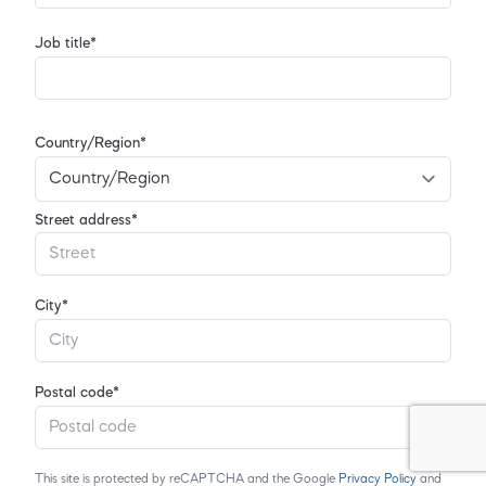
Job title*
Country/Region*
Street address*
City*
Postal code*
This site is protected by reCAPTCHA and the Google
Privacy Policy
and