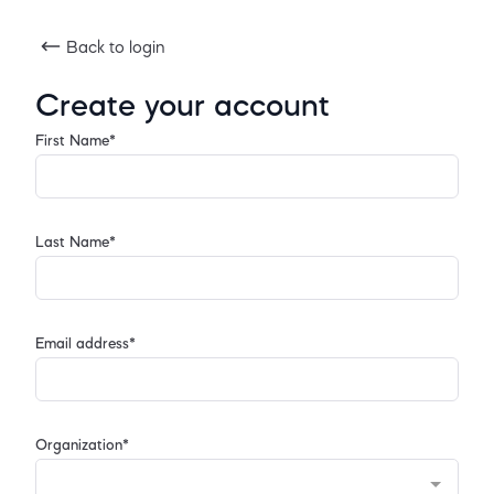
Back to login
Create your account
First Name*
Last Name*
Email address*
Organization*