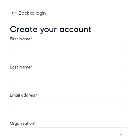
Back to login
Create your account
First Name*
Last Name*
Email address*
Organization*