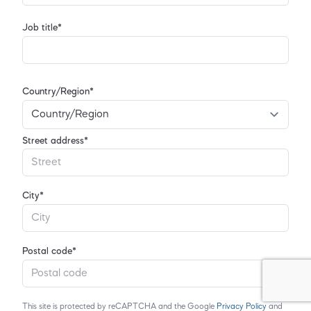
Job title*
Country/Region*
Street address*
City*
Postal code*
This site is protected by reCAPTCHA and the Google
Privacy Policy
and