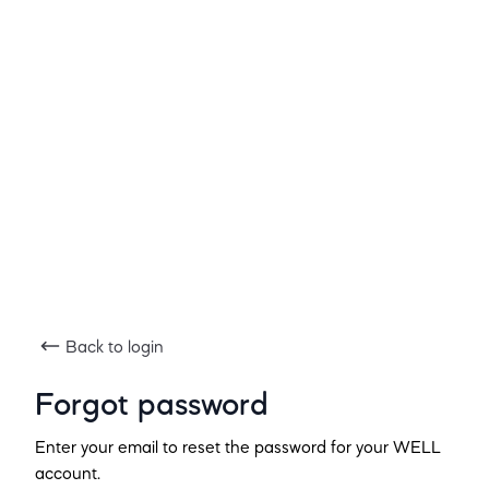
Back to login
Forgot password
Enter your email to reset the password for your WELL
account.