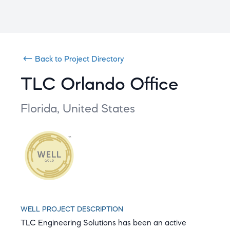
Back to Project Directory
TLC Orlando Office
Florida,
United States
WELL PROJECT DESCRIPTION
TLC Engineering Solutions has been an active