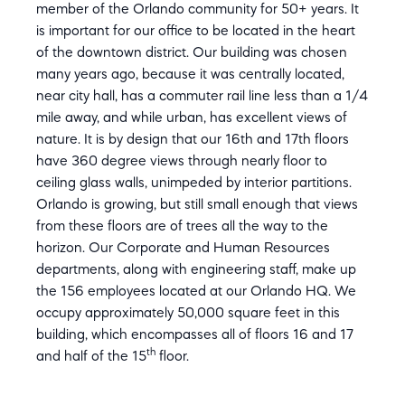
member of the Orlando community for 50+ years. It
is important for our office to be located in the heart
of the downtown district. Our building was chosen
many years ago, because it was centrally located,
near city hall, has a commuter rail line less than a 1/4
mile away, and while urban, has excellent views of
nature. It is by design that our 16th and 17th floors
have 360 degree views through nearly floor to
ceiling glass walls, unimpeded by interior partitions.
Orlando is growing, but still small enough that views
from these floors are of trees all the way to the
horizon. Our Corporate and Human Resources
departments, along with engineering staff, make up
the 156 employees located at our Orlando HQ. We
occupy approximately 50,000 square feet in this
building, which encompasses all of floors 16 and 17
th
and half of the 15
floor.